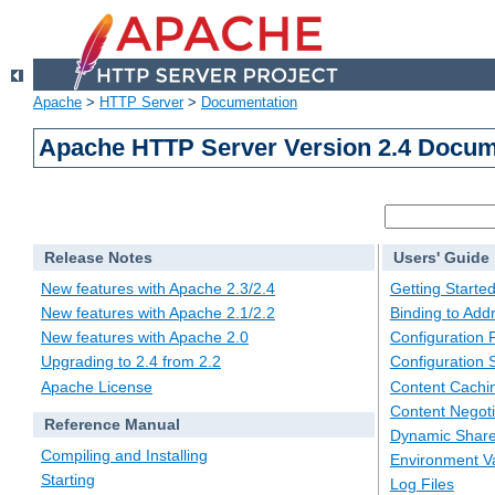
Apache
>
HTTP Server
>
Documentation
Apache HTTP Server Version 2.4 Docum
Release Notes
Users' Guide
New features with Apache 2.3/2.4
Getting Starte
New features with Apache 2.1/2.2
Binding to Add
New features with Apache 2.0
Configuration F
Upgrading to 2.4 from 2.2
Configuration 
Apache License
Content Cachi
Content Negoti
Reference Manual
Dynamic Share
Compiling and Installing
Environment Va
Starting
Log Files