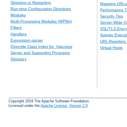
Stopping or Restarting
Mapping URLs 
Run-time Configuration Directives
Performance T
Modules
Security Tips
Multi-Processing Modules (MPMs)
Server-Wide Co
Filters
SSL/TLS Encry
Handlers
Suexec Executi
Expression parser
URL Rewriting 
Override Class Index for .htaccess
Virtual Hosts
Server and Supporting Programs
Glossary
Copyright 2024 The Apache Software Foundation.
Licensed under the
Apache License, Version 2.0
.