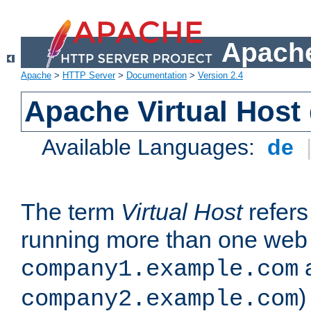
Apache
Apache
>
HTTP Server
>
Documentation
>
Version 2.4
Apache Virtual Host
Available Languages:
de
The term
Virtual Host
refers 
running more than one web 
company1.example.com
)
company2.example.com