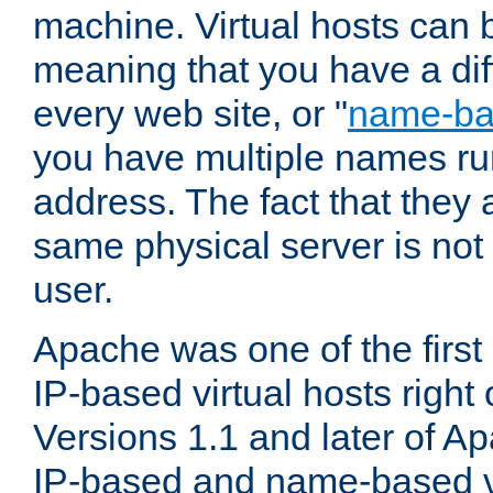
machine. Virtual hosts can 
meaning that you have a dif
every web site, or "
name-b
you have multiple names ru
address. The fact that they 
same physical server is not
user.
Apache was one of the first
IP-based virtual hosts right 
Versions 1.1 and later of A
IP-based and name-based vi