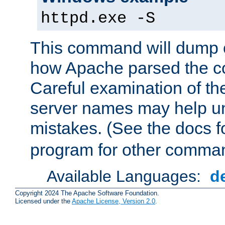
httpd.exe -S
This command will dump o
how Apache parsed the con
Careful examination of t
server names may help un
mistakes. (See the docs f
program for other comman
Available Languages:
d
Copyright 2024 The Apache Software Foundation.
Licensed under the
Apache License, Version 2.0
.