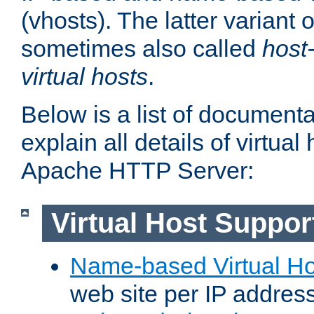
(vhosts). The latter variant o
sometimes also called
host
virtual hosts
.
Below is a list of document
explain all details of virtual
Apache HTTP Server:
Virtual Host Suppor
Name-based Virtual Ho
web site per IP addres