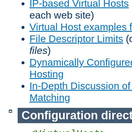
IP-based Virtual Hosts
each web site)
Virtual Host examples
File Descriptor Limits
(
files
)
Dynamically Configure
Hosting
In-Depth Discussion of 
Matching
Configuration direc