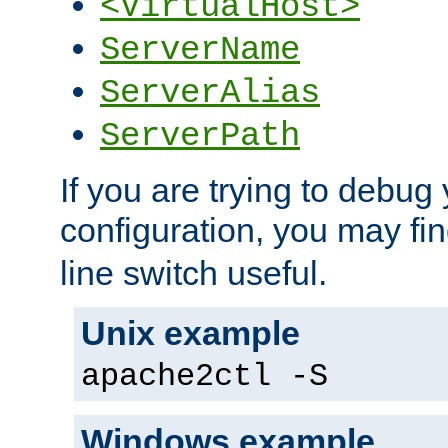
<VirtualHost>
ServerName
ServerAlias
ServerPath
If you are trying to debug 
configuration, you may fi
line switch useful.
Unix example
apache2ctl -S
Windows example