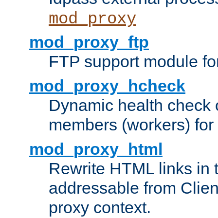
mod_proxy
mod_proxy_ftp
FTP support module fo
mod_proxy_hcheck
Dynamic health check 
members (workers) for
mod_proxy_html
Rewrite HTML links in 
addressable from Clien
proxy context.