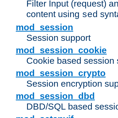
Filter Input (request) 
content using
synt
sed
mod_session
Session support
mod_session_cookie
Cookie based session 
mod_session_crypto
Session encryption sup
mod_session_dbd
DBD/SQL based sessio