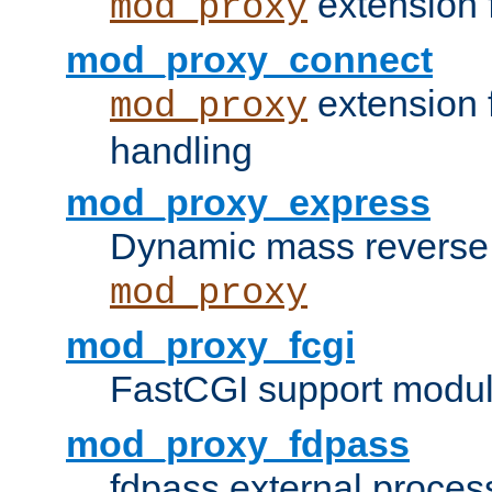
extension 
mod_proxy
mod_proxy_connect
extension 
mod_proxy
handling
mod_proxy_express
Dynamic mass reverse 
mod_proxy
mod_proxy_fcgi
FastCGI support modul
mod_proxy_fdpass
fdpass external proces