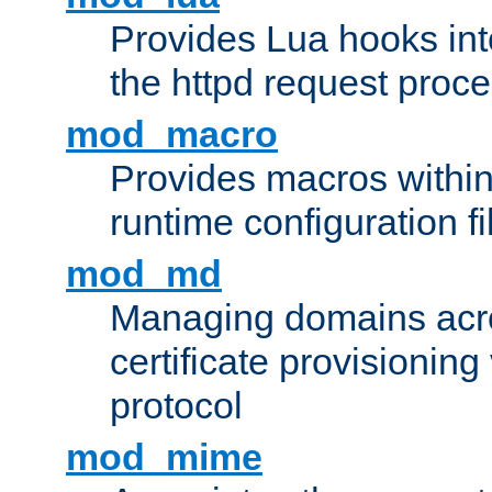
Provides Lua hooks into
the httpd request proc
mod_macro
Provides macros withi
runtime configuration fi
mod_md
Managing domains acros
certificate provisionin
protocol
mod_mime