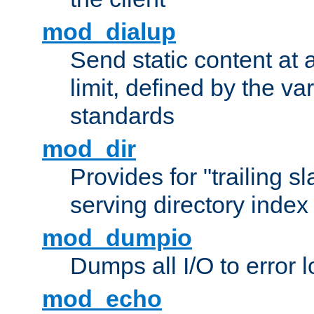
mod_dialup
Send static content at 
limit, defined by the v
standards
mod_dir
Provides for "trailing s
serving directory index 
mod_dumpio
Dumps all I/O to error 
mod_echo