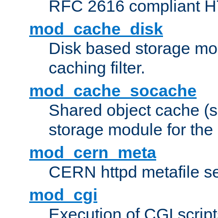
RFC 2616 compliant HTT
mod_cache_disk
Disk based storage mo
caching filter.
mod_cache_socache
Shared object cache (
storage module for the 
mod_cern_meta
CERN httpd metafile s
mod_cgi
Execution of CGI script