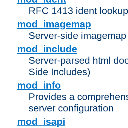
RFC 1413 ident looku
mod_imagemap
Server-side imagemap
mod_include
Server-parsed html do
Side Includes)
mod_info
Provides a comprehens
server configuration
mod_isapi