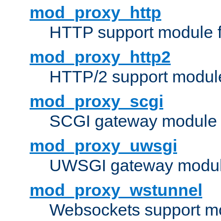
mod_proxy_http
HTTP support module 
mod_proxy_http2
HTTP/2 support modul
mod_proxy_scgi
SCGI gateway module 
mod_proxy_uwsgi
UWSGI gateway modul
mod_proxy_wstunnel
Websockets support mo