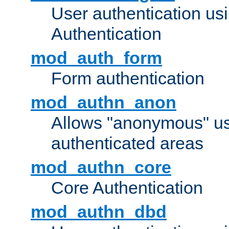
User authentication u
Authentication
mod_auth_form
Form authentication
mod_authn_anon
Allows "anonymous" us
authenticated areas
mod_authn_core
Core Authentication
mod_authn_dbd