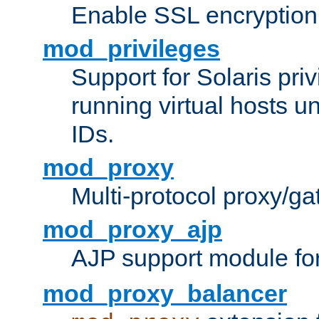
Enable SSL encryption
mod_privileges
Support for Solaris priv
running virtual hosts un
IDs.
mod_proxy
Multi-protocol proxy/g
mod_proxy_ajp
AJP support module fo
mod_proxy_balancer