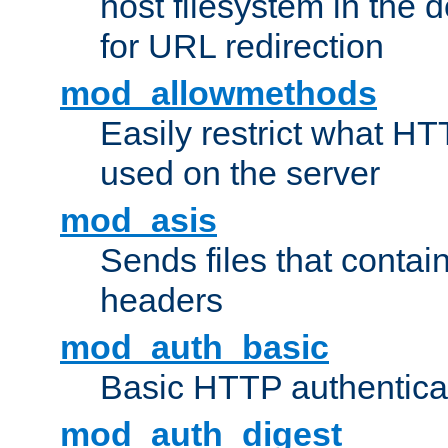
host filesystem in the
for URL redirection
mod_allowmethods
Easily restrict what H
used on the server
mod_asis
Sends files that conta
headers
mod_auth_basic
Basic HTTP authentica
mod_auth_digest