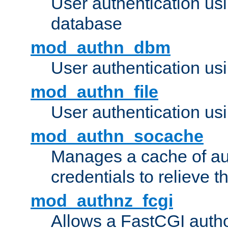
User authentication u
database
mod_authn_dbm
User authentication us
mod_authn_file
User authentication usin
mod_authn_socache
Manages a cache of au
credentials to relieve 
mod_authnz_fcgi
Allows a FastCGI author