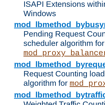
ISAPI Extensions withi
Windows
mod_lbmethod_bybusy
Pending Request Count
scheduler algorithm for
mod_proxy_balance
mod_lbmethod_byreque
Request Counting load
algorithm for
mod_pro
mod_lbmethod_bytraffi
Weighted Traffic Count