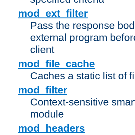
mod_ext_filter
Pass the response bod
external program before
client
mod_file_cache
Caches a static list of 
mod_filter
Context-sensitive smart 
module
mod_headers