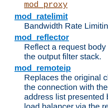
mod_proxy
mod_ratelimit
Bandwidth Rate Limitin
mod_reflector
Reflect a request body
the output filter stack.
mod_remoteip
Replaces the original c
the connection with th
address list presented 
load balancer via the 