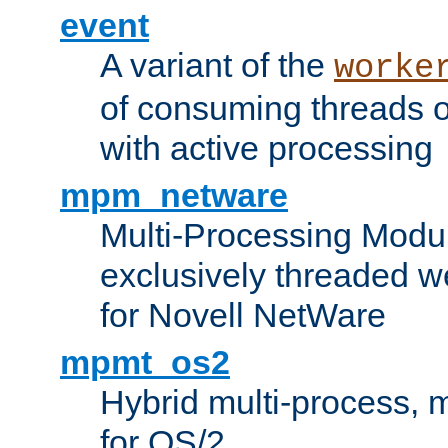
event
A variant of the
worke
of consuming threads o
with active processing
mpm_netware
Multi-Processing Modu
exclusively threaded w
for Novell NetWare
mpmt_os2
Hybrid multi-process,
for OS/2