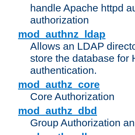
handle Apache httpd au
authorization
mod_authnz_ldap
Allows an LDAP directo
store the database for
authentication.
mod_authz_core
Core Authorization
mod_authz_dbd
Group Authorization a