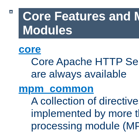
Core Features and 
Modules
core
Core Apache HTTP Serv
are always available
mpm_common
A collection of directive
implemented by more t
processing module (M