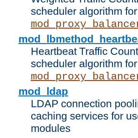
scheduler algorithm for
mod_proxy_balance
mod_lbmethod_heartbe
Heartbeat Traffic Coun
scheduler algorithm for
mod_proxy_balance
mod_ldap
LDAP connection pooli
caching services for u
modules