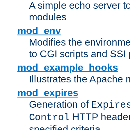
A simple echo server to 
modules
mod_env
Modifies the environme
to CGI scripts and SSI
mod_example_hooks
Illustrates the Apache
mod_expires
Generation of
Expire
HTTP headers
Control
specified criteria