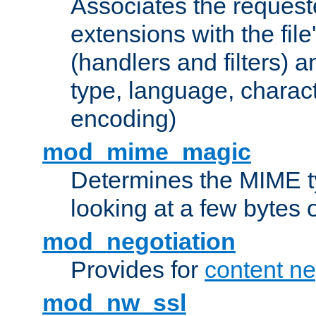
Associates the request
extensions with the file
(handlers and filters) 
type, language, charac
encoding)
mod_mime_magic
Determines the MIME ty
looking at a few bytes o
mod_negotiation
Provides for
content ne
mod_nw_ssl