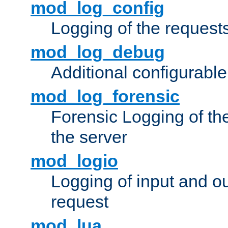
mod_log_config
Logging of the request
mod_log_debug
Additional configurabl
mod_log_forensic
Forensic Logging of th
the server
mod_logio
Logging of input and ou
request
mod_lua