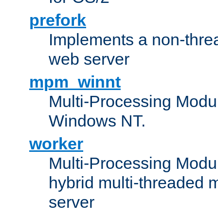
prefork
Implements a non-threa
web server
mpm_winnt
Multi-Processing Modul
Windows NT.
worker
Multi-Processing Modu
hybrid multi-threaded 
server