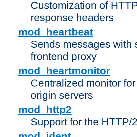
Customization of HTTP
response headers
mod_heartbeat
Sends messages with s
frontend proxy
mod_heartmonitor
Centralized monitor fo
origin servers
mod_http2
Support for the HTTP/2
mod_ident