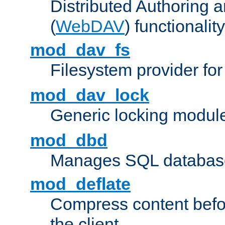
Distributed Authoring 
(
WebDAV
) functionality
mod_dav_fs
Filesystem provider fo
mod_dav_lock
Generic locking modul
mod_dbd
Manages SQL database
mod_deflate
Compress content before
the client