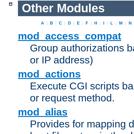
Other Modules
A
|
B
|
C
|
D
|
E
|
F
|
H
|
I
|
L
|
M
|
N
mod_access_compat
Group authorizations 
or IP address)
mod_actions
Execute CGI scripts b
or request method.
mod_alias
Provides for mapping di