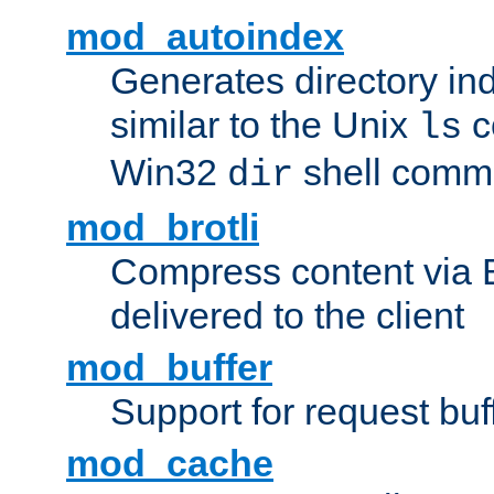
mod_autoindex
Generates directory ind
similar to the Unix
c
ls
Win32
shell com
dir
mod_brotli
Compress content via Bro
delivered to the client
mod_buffer
Support for request buf
mod_cache