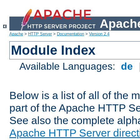
Apache
Apache
>
HTTP Server
>
Documentation
>
Version 2.4
Module Index
Available Languages:
de
Below is a list of all of th
part of the Apache HTTP Ser
See also the complete alphab
Apache HTTP Server direct