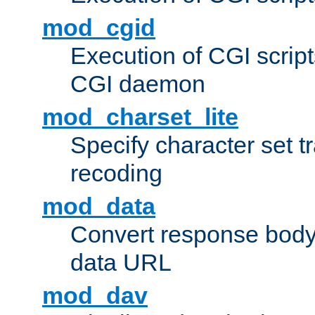
mod_cgid
Execution of CGI script
CGI daemon
mod_charset_lite
Specify character set tr
recoding
mod_data
Convert response bod
data URL
mod_dav