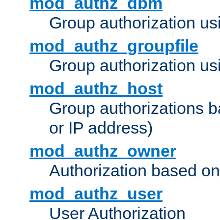
mod_authz_dbm
Group authorization us
mod_authz_groupfile
Group authorization usi
mod_authz_host
Group authorizations 
or IP address)
mod_authz_owner
Authorization based on
mod_authz_user
User Authorization