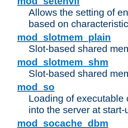
mod_setenvif
Allows the setting of e
based on characteristic
mod_slotmem_plain
Slot-based shared mem
mod_slotmem_shm
Slot-based shared mem
mod_so
Loading of executable
into the server at start-
mod_socache_dbm