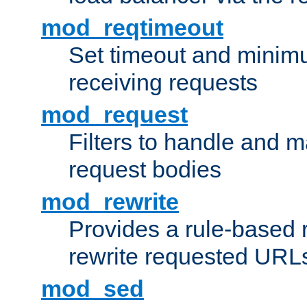
mod_reqtimeout
Set timeout and minimu
receiving requests
mod_request
Filters to handle and 
request bodies
mod_rewrite
Provides a rule-based r
rewrite requested URLs
mod_sed