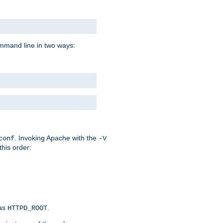
command line in two ways:
. Invoking Apache with the
conf
-V
this order:
 as
.
HTTPD_ROOT