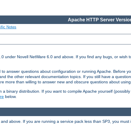
Apache HTTP Server Version
ific Notes
.0 under Novell NetWare 6.0 and above. If you find any bugs, or wish to
 to answer questions about configuration or running Apache. Before yo
nd the other relevant documentation topics. If you still have a question 
 more than willing to answer new and obscure questions about usin
a binary distribution. If you want to compile Apache yourself (possibly
re
below.
and above. If you are running a service pack less than SP3, you must in