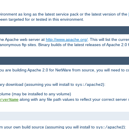
ronment as long as the latest service pack or the latest version of the
en targeted for or tested in this environment.
 the Apache web server at
http://www.apache.org/
. This will list the cur
d anonymous ftp sites. Binary builds of the latest releases of Apache 2
ou are building Apache 2.0 for NetWare from source, you will need to co
ary download (assuming you will install to
):
sys:/apache2
olume (may be installed to any volume)
along with any file path values to reflect your correct server 
rverName
m your own build source (assuming you will install to
):
sys:/apache2