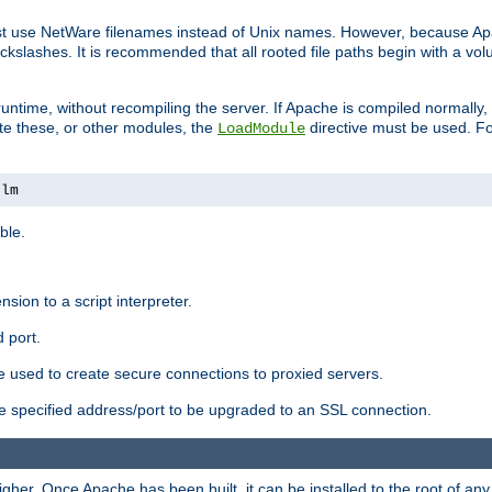
ust use NetWare filenames instead of Unix names. However, because A
ckslashes. It is recommended that all rooted file paths begin with a vo
ntime, without recompiling the server. If Apache is compiled normally, it
ate these, or other modules, the
directive must be used. Fo
LoadModule
nlm
ble.
nsion to a script interpreter.
 port.
re used to create secure connections to proxied servers.
e specified address/port to be upgraded to an SSL connection.
er. Once Apache has been built, it can be installed to the root of an