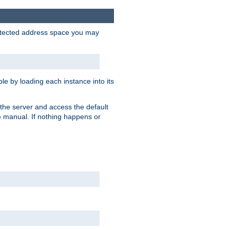
protected address space you may
e by loading each instance into its
o the server and access the default
e manual. If nothing happens or