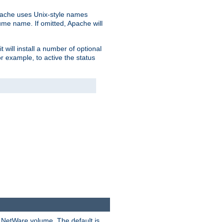
pache uses Unix-style names
lume name. If omitted, Apache will
 will install a number of optional
r example, to active the status
y NetWare volume. The default is