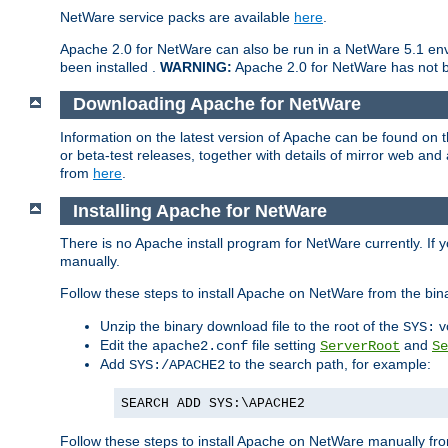
NetWare service packs are available
here
.
Apache 2.0 for NetWare can also be run in a NetWare 5.1 envi
been installed .
WARNING:
Apache 2.0 for NetWare has not be
Downloading Apache for NetWare
Information on the latest version of Apache can be found on
or beta-test releases, together with details of mirror web an
from
here
.
Installing Apache for NetWare
There is no Apache install program for NetWare currently. If y
manually.
Follow these steps to install Apache on NetWare from the bin
Unzip the binary download file to the root of the
v
SYS:
Edit the
file setting
and
apache2.conf
ServerRoot
Se
Add
to the search path, for example:
SYS:/APACHE2
SEARCH ADD SYS:\APACHE2
Follow these steps to install Apache on NetWare manually fro