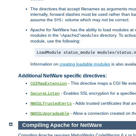
The directives that accept filenames as arguments m
internally, forward slashes must be used rather than ba
assume the
volume which may not be correct.
SYS:
Apache for NetWare has the ability to load modules at ru
modules in the
directory. To activ
\Apache2\modules
module, use the following:
LoadModule status_module modules/status.
Information on
creating loadable modules
is also availa
Additional NetWare specific directives:
- This directive maps a CGI file exte
CGIMapExtension
- Enables SSL encryption for a specified
SecureListen
- Adds trusted certificates that a
NWSSLTrustedCerts
- Allow a connection created on th
NWSSLUpgradeable
Compiling Apache for NetWare
Compiling Apache requires MetroWerks CodeWarrior 6.x or high