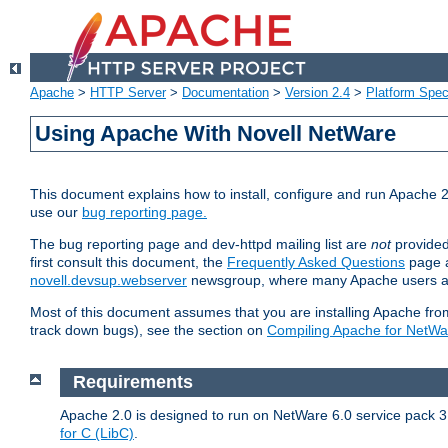
Apache
>
HTTP Server
>
Documentation
>
Version 2.4
>
Platform Spec
Using Apache With Novell NetWare
This document explains how to install, configure and run Apache 2
use our
bug reporting page.
The bug reporting page and dev-httpd mailing list are
not
provided
first consult this document, the
Frequently Asked Questions
page a
novell.devsup.webserver
newsgroup, where many Apache users are
Most of this document assumes that you are installing Apache from 
track down bugs), see the section on
Compiling Apache for NetWa
Requirements
Apache 2.0 is designed to run on NetWare 6.0 service pack 3 
for C (LibC)
.