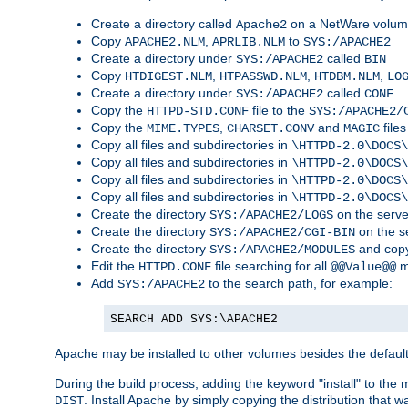
Create a directory called
on a NetWare volu
Apache2
Copy
,
to
APACHE2.NLM
APRLIB.NLM
SYS:/APACHE2
Create a directory under
called
SYS:/APACHE2
BIN
Copy
,
,
,
HTDIGEST.NLM
HTPASSWD.NLM
HTDBM.NLM
LO
Create a directory under
called
SYS:/APACHE2
CONF
Copy the
file to the
HTTPD-STD.CONF
SYS:/APACHE2/
Copy the
,
and
files
MIME.TYPES
CHARSET.CONV
MAGIC
Copy all files and subdirectories in
\HTTPD-2.0\DOCS\
Copy all files and subdirectories in
\HTTPD-2.0\DOCS\
Copy all files and subdirectories in
\HTTPD-2.0\DOCS\
Copy all files and subdirectories in
\HTTPD-2.0\DOCS\
Create the directory
on the serve
SYS:/APACHE2/LOGS
Create the directory
on the s
SYS:/APACHE2/CGI-BIN
Create the directory
and copy
SYS:/APACHE2/MODULES
Edit the
file searching for all
m
HTTPD.CONF
@@Value@@
Add
to the search path, for example:
SYS:/APACHE2
SEARCH ADD SYS:\APACHE2
Apache may be installed to other volumes besides the defaul
During the build process, adding the keyword "install" to the
. Install Apache by simply copying the distribution that
DIST