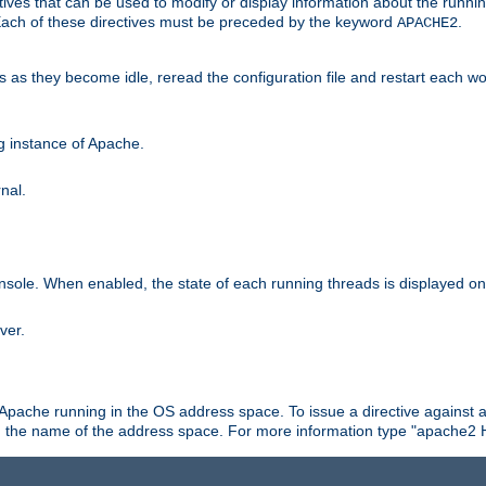
ives that can be used to modify or display information about the runnin
 Each of these directives must be preceded by the keyword
.
APACHE2
ds as they become idle, reread the configuration file and restart each 
ng instance of Apache.
nal.
onsole. When enabled, the state of each running threads is displayed o
ver.
 Apache running in the OS address space. To issue a directive against a
h the name of the address space. For more information type "apache2 