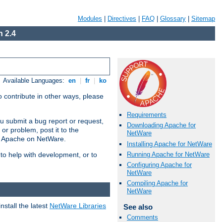
Modules
|
Directives
|
FAQ
|
Glossary
|
Sitemap
 2.4
Available Languages:
en
|
fr
|
ko
 contribute in other ways, please
Requirements
u submit a bug report or request,
Downloading Apache for
or problem, post it to the
NetWare
g Apache on NetWare.
Installing Apache for NetWare
Running Apache for NetWare
 to help with development, or to
Configuring Apache for
NetWare
Compiling Apache for
NetWare
stall the latest
NetWare Libraries
See also
Comments