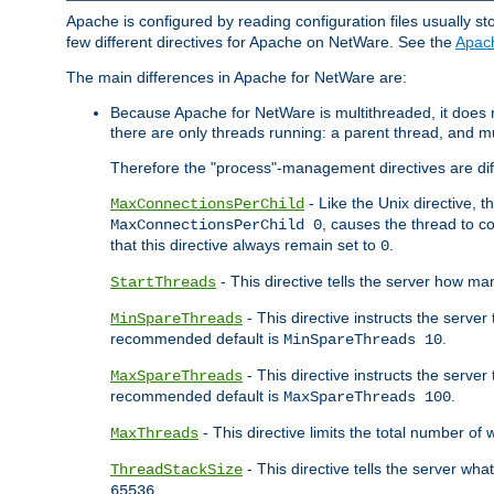
Apache is configured by reading configuration files usually st
few different directives for Apache on NetWare. See the
Apac
The main differences in Apache for NetWare are:
Because Apache for NetWare is multithreaded, it does
there are only threads running: a parent thread, and mu
Therefore the "process"-management directives are dif
- Like the Unix directive, 
MaxConnectionsPerChild
, causes the thread to c
MaxConnectionsPerChild 0
that this directive always remain set to
.
0
- This directive tells the server how ma
StartThreads
- This directive instructs the server
MinSpareThreads
recommended default is
.
MinSpareThreads 10
- This directive instructs the serve
MaxSpareThreads
recommended default is
.
MaxSpareThreads 100
- This directive limits the total number 
MaxThreads
- This directive tells the server wh
ThreadStackSize
.
65536