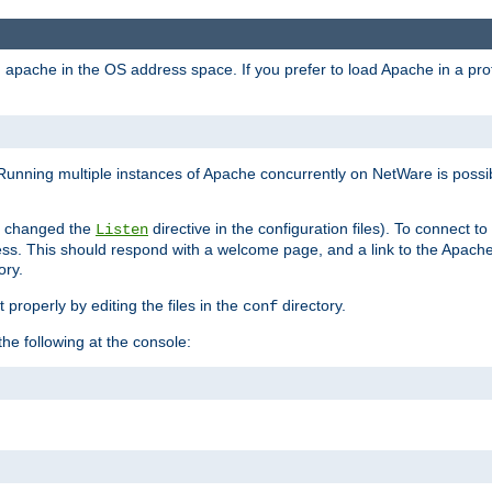
ad apache in the OS address space. If you prefer to load Apache in a 
Running multiple instances of Apache concurrently on NetWare is possibl
you changed the
directive in the configuration files). To connect t
Listen
ss. This should respond with a welcome page, and a link to the Apach
ory.
 properly by editing the files in the
directory.
conf
he following at the console: