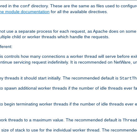
ored in the
directory. These are the same as files used to configur
conf
he module documentation
for all the available directives.
 not use a separate process for each request, as Apache does on some
ltiple child or worker threads which handle the requests.
ferent:
this controls how many connections a worker thread will serve before e
ontinue servicing request indefinitely. It is recommended on NetWare, u
ny threads it should start initially. The recommended default is
StartTh
 to spawn additional worker threads if the number of idle threads ever fa
r to begin terminating worker threads if the number of idle threads ever
of work threads to a maximum value. The recommended default is
Threa
at size of stack to use for the individual worker thread. The recommende