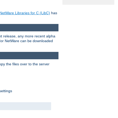
NetWare Libraries for C (LibC)
has
rent release, any more recent alpha
.0 for NetWare can be downloaded
py the files over to the server
settings