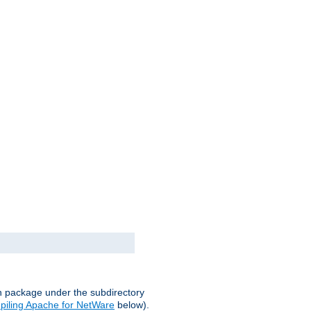
on package under the subdirectory
iling Apache for NetWare
below).