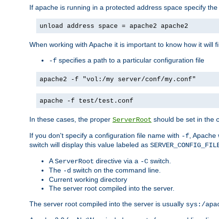
If apache is running in a protected address space specify th
unload address space = apache2 apache2
When working with Apache it is important to know how it will f
specifies a path to a particular configuration file
-f
apache2 -f "vol:/my server/conf/my.conf"
apache -f test/test.conf
In these cases, the proper
should be set in the co
ServerRoot
If you don't specify a configuration file name with
, Apache 
-f
switch will display this value labeled as
SERVER_CONFIG_FIL
A
directive via a
switch.
ServerRoot
-C
The
switch on the command line.
-d
Current working directory
The server root compiled into the server.
The server root compiled into the server is usually
sys:/apa