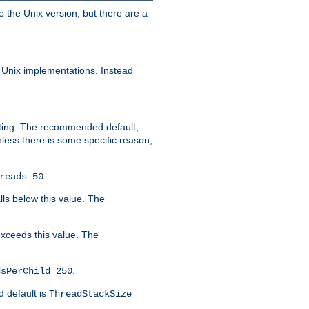
e the Unix version, but there are a
 Unix implementations. Instead
xiting. The recommended default,
nless there is some specific reason,
.
reads 50
lls below this value. The
 exceeds this value. The
.
dsPerChild 250
d default is
ThreadStackSize