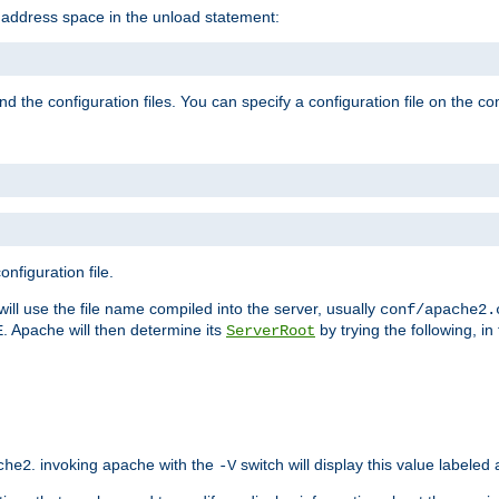
e address space in the unload statement:
ind the configuration files. You can specify a configuration file on the 
nfiguration file.
will use the file name compiled into the server, usually
conf/apache2.
. Apache will then determine its
by trying the following, in 
E
ServerRoot
. invoking apache with the
switch will display this value labeled
che2
-V