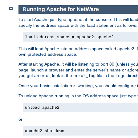
Running Apache for NetWare
To start Apache just type
at the console. This will lo
apache
specify the address space with the load statement as follows:
load address space = apache2 apache2
This will load Apache into an address space called apache2. 
own protected address space.
After starting Apache, it will be listening to port 80 (unless 
page, launch a browser and enter the server's name or addre
you get an error, look in the
file in the
direct
error_log
logs
Once your basic installation is working, you should configure it
To unload Apache running in the OS address space just type t
unload apache2
or
apache2 shutdown