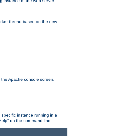
g instance of the web server.
worker thread based on the new
n the Apache console screen.
 specific instance running in a
Help" on the command line.