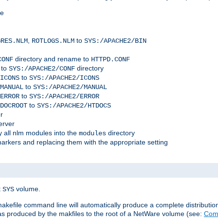
me
,
to
GRES.NLM
ROTLOGS.NLM
SYS:/APACHE2/BIN
directory and rename to
CONF
HTTPD.CONF
 to
directory
SYS:/APACHE2/CONF
to
ICONS
SYS:/APACHE2/ICONS
to
MANUAL
SYS:/APACHE2/MANUAL
to
ERROR
SYS:/APACHE2/ERROR
to
DOCROOT
SYS:/APACHE2/HTDOCS
r
erver
 all nlm modules into the
directory
modules
arkers and replacing them with the appropriate setting
t
volume.
SYS
 makefile command line will automatically produce a complete distributi
 was produced by the makfiles to the root of a NetWare volume (see:
Comp