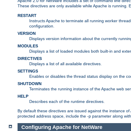
Apache 2.0 for NetWare includes a set of command line direct
These directives are only available while Apache is running.
RESTART
Instructs Apache to terminate all running worker threa
configuration.
VERSION
Displays version information about the currently runni
MODULES
Displays a list of loaded modules both built-in and exter
DIRECTIVES
Displays a list of all available directives.
SETTINGS
Enables or disables the thread status display on the c
SHUTDOWN
Terminates the running instance of the Apache web ser
HELP
Describes each of the runtime directives.
By default these directives are issued against the instance of
protected address space, include the -p parameter along wit
Configuring Apache for NetWare