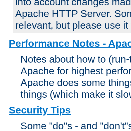
into account changes made 
Apache HTTP Server. Some 
relevant, but please use it
Performance Notes - Apa
Notes about how to (run-
Apache for highest perf
Apache does some things,
things (which make it slo
Security Tips
Some "do"s - and "don't"