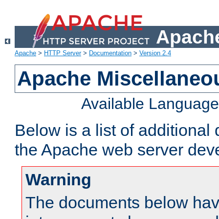
Apache
Apache
>
HTTP Server
>
Documentation
>
Version 2.4
Apache Miscellaneo
Available Languag
Below is a list of additiona
the Apache web server deve
Warning
The documents below have 