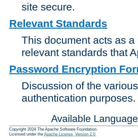
site secure.
Relevant Standards
This document acts as a 
relevant standards that 
Password Encryption Fo
Discussion of the variou
authentication purposes.
Available Languag
Copyright 2024 The Apache Software Foundation.
Licensed under the
Apache License, Version 2.0
.