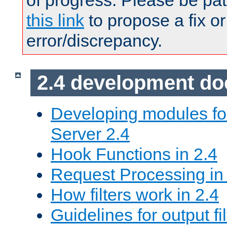
of progress. Please be pat
this link
to propose a fix or
error/discrepancy.
2.4 development d
Developing modules f
Server 2.4
Hook Functions in 2.4
Request Processing in
How filters work in 2.4
Guidelines for output fil