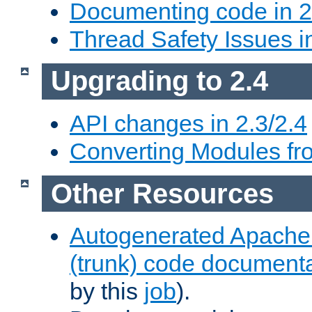
Documenting code in 2
Thread Safety Issues i
Upgrading to 2.4
API changes in 2.3/2.4
Converting Modules fro
Other Resources
Autogenerated Apache
(trunk) code document
by this
job
).