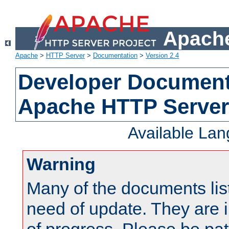
Apache
Apache
>
HTTP Server
>
Documentation
>
Version 2.4
Developer Documenta
Apache HTTP Server
Available La
Warning
Many of the documents lis
need of update. They are i