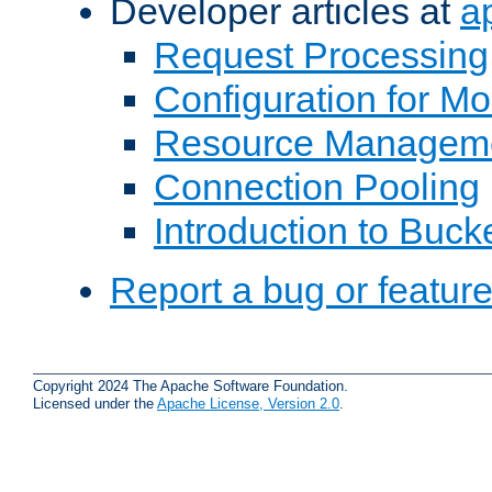
Developer articles at
a
Request Processing
Configuration for M
Resource Managem
Connection Pooling
Introduction to Buck
Report a bug or featur
Copyright 2024 The Apache Software Foundation.
Licensed under the
Apache License, Version 2.0
.